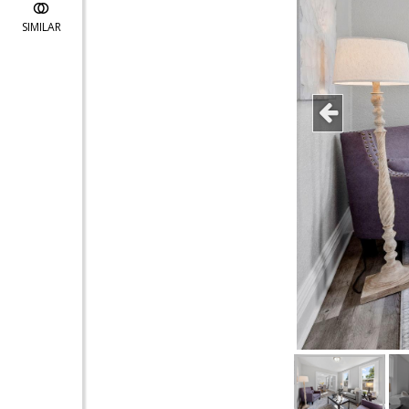
SIMILAR