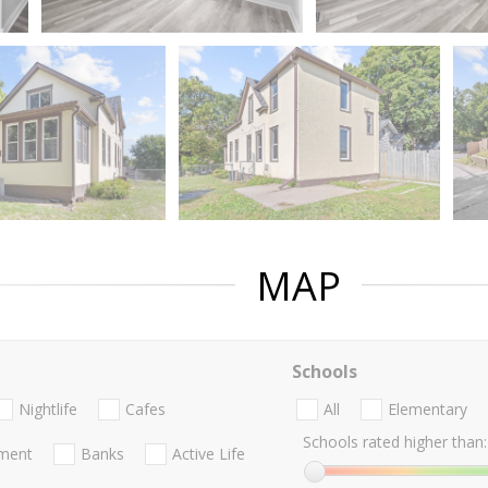
MAP
Schools
Nightlife
Cafes
All
Elementary
Schools rated higher than:
nment
Banks
Active Life