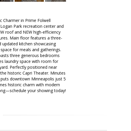
Charmer in Prime Folwell
m Logan Park recreation center and
EW roof and NEW high-efficiency
ures. Main floor features a three-
and updated kitchen showcasing
 space for meals and gatherings.
 boasts three generous bedrooms
des laundry space with room for
yard. Perfectly positioned near
he historic Capri Theater. Minutes
ss puts downtown Minneapolis just 5
nes historic charm with modern
t long—schedule your showing today!