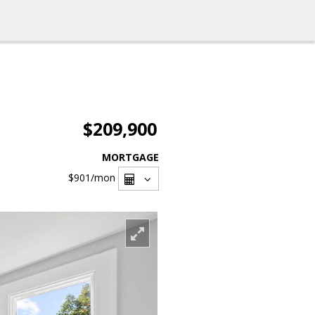
$209,900
MORTGAGE
$901
/mon