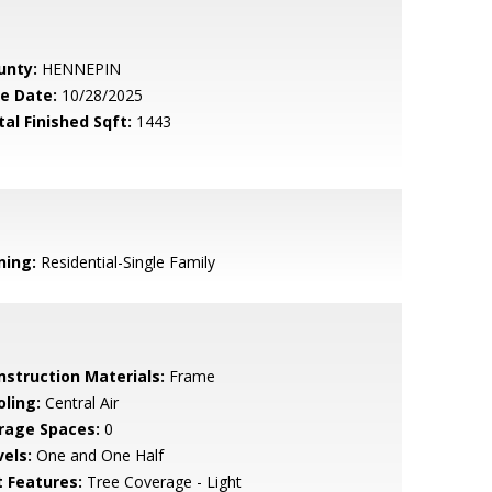
unty:
HENNEPIN
le Date:
10/28/2025
tal Finished Sqft:
1443
ning:
Residential-Single Family
nstruction Materials:
Frame
oling:
Central Air
rage Spaces:
0
vels:
One and One Half
t Features:
Tree Coverage - Light