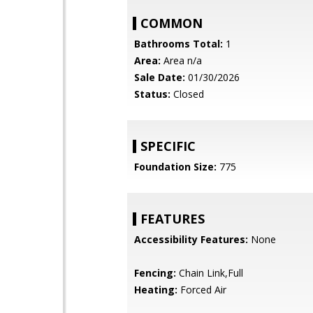
COMMON
Bathrooms Total:
1
Area:
Area n/a
Sale Date:
01/30/2026
Status:
Closed
SPECIFIC
Foundation Size:
775
FEATURES
Accessibility Features:
None
Fencing:
Chain Link,Full
Heating:
Forced Air