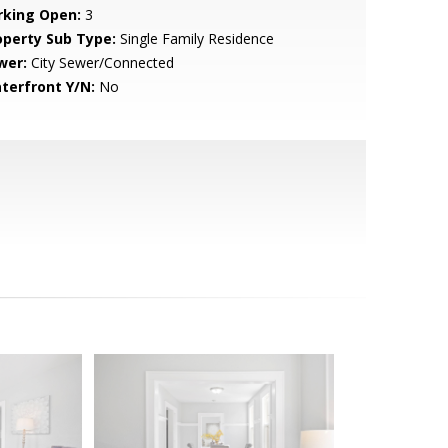
rking Open:
3
operty Sub Type:
Single Family Residence
wer:
City Sewer/Connected
terfront Y/N:
No