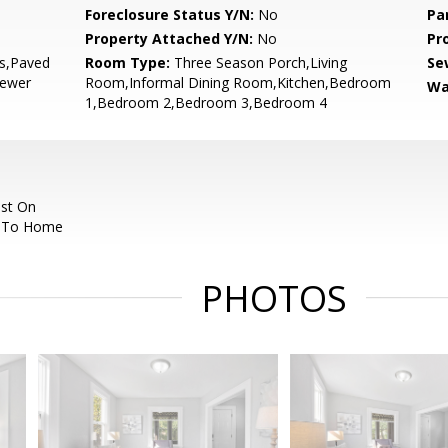
Foreclosure Status Y/N:
No
Pa
Property Attached Y/N:
No
Pr
bs,Paved
Room Type:
Three Season Porch,Living
Se
Sewer
Room,Informal Dining Room,Kitchen,Bedroom
Wa
1,Bedroom 2,Bedroom 3,Bedroom 4
est On
N To Home
PHOTOS