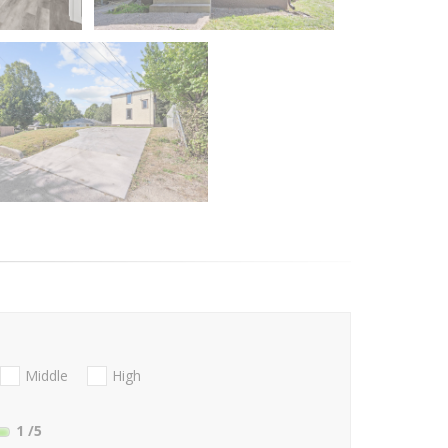
Middle
High
1
/5