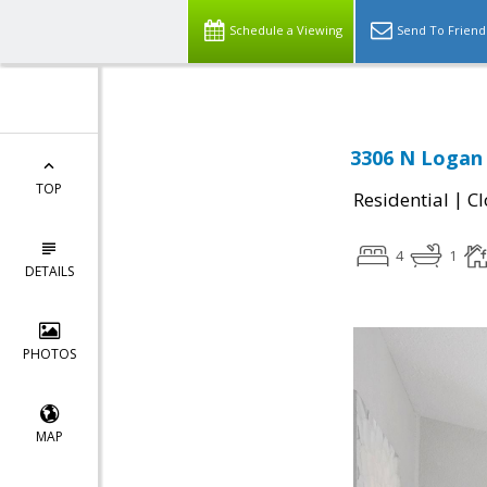
Schedule a Viewing
Send To Friend
3306 N Logan
TOP
|
Residential
Cl
4
1
DETAILS
PHOTOS
MAP