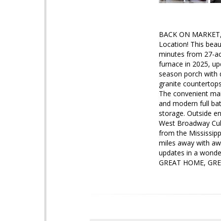
BACK ON MARKET, S
Location! This beau
minutes from 27-ac
furnace in 2025, up
season porch with d
granite countertop
The convenient mai
and modern full bat
storage. Outside en
West Broadway Cult
from the Mississipp
miles away with aw
updates in a wonder
GREAT HOME, GREAT