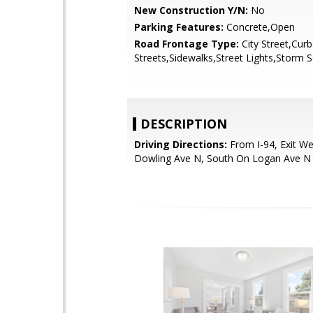
New Construction Y/N:
No
Parking Features:
Concrete,Open
Road Frontage Type:
City Street,Cur
Streets,Sidewalks,Street Lights,Storm 
DESCRIPTION
Driving Directions:
From I-94, Exit W
Dowling Ave N, South On Logan Ave 