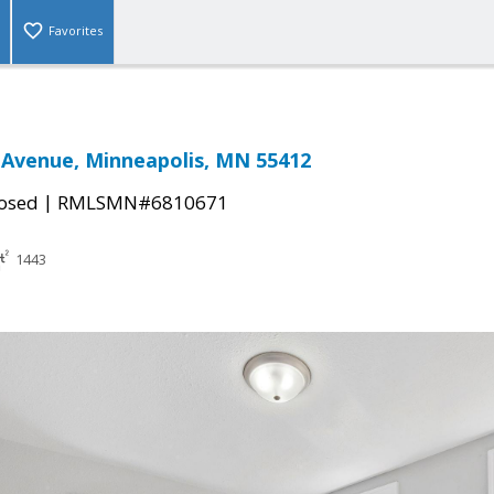
Favorites
 Avenue, Minneapolis, MN 55412
|
osed
RMLSMN#6810671
1443