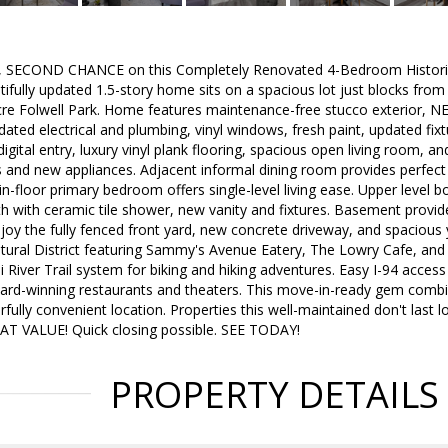
ECOND CHANCE on this Completely Renovated 4-Bedroom Historic 
tifully updated 1.5-story home sits on a spacious lot just blocks fro
re Folwell Park. Home features maintenance-free stucco exterior, N
dated electrical and plumbing, vinyl windows, fresh paint, updated fixt
igital entry, luxury vinyl plank flooring, spacious open living room, 
s and new appliances. Adjacent informal dining room provides perfect
n-floor primary bedroom offers single-level living ease. Upper level
h with ceramic tile shower, new vanity and fixtures. Basement provi
joy the fully fenced front yard, new concrete driveway, and spacious 
ural District featuring Sammy's Avenue Eatery, The Lowry Cafe, and t
i River Trail system for biking and hiking adventures. Easy I-94 acce
ard-winning restaurants and theaters. This move-in-ready gem combi
fully convenient location. Properties this well-maintained don't las
 VALUE! Quick closing possible. SEE TODAY!
PROPERTY DETAILS