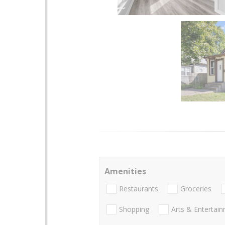
Amenities
Restaurants
Groceries
Shopping
Arts & Entertai