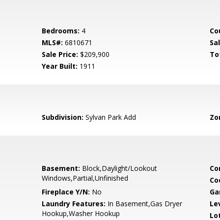
Bedrooms:
4
Co
MLS#:
6810671
Sa
Sale Price:
$209,900
To
Year Built:
1911
Subdivision:
Sylvan Park Add
Zo
Basement:
Block,Daylight/Lookout
Co
Windows,Partial,Unfinished
Co
Fireplace Y/N:
No
Ga
Laundry Features:
In Basement,Gas Dryer
Le
Hookup,Washer Hookup
Lo