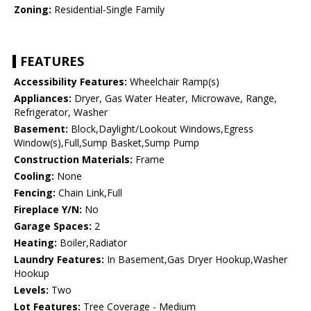
Zoning:
Residential-Single Family
FEATURES
Accessibility Features:
Wheelchair Ramp(s)
Appliances:
Dryer, Gas Water Heater, Microwave, Range,
Refrigerator, Washer
Basement:
Block,Daylight/Lookout Windows,Egress
Window(s),Full,Sump Basket,Sump Pump
Construction Materials:
Frame
Cooling:
None
Fencing:
Chain Link,Full
Fireplace Y/N:
No
Garage Spaces:
2
Heating:
Boiler,Radiator
Laundry Features:
In Basement,Gas Dryer Hookup,Washer
Hookup
Levels:
Two
Lot Features:
Tree Coverage - Medium