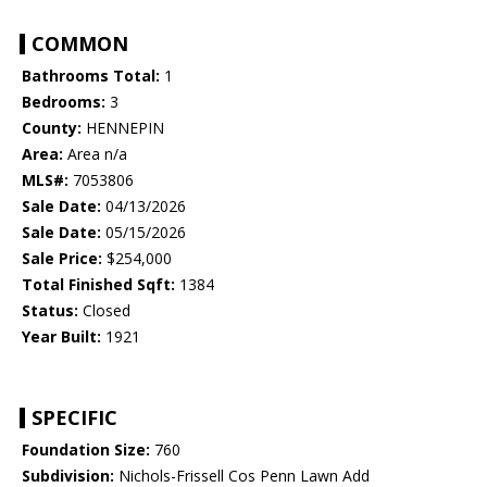
COMMON
Bathrooms Total:
1
Bedrooms:
3
County:
HENNEPIN
Area:
Area n/a
MLS#:
7053806
Sale Date:
04/13/2026
Sale Date:
05/15/2026
Sale Price:
$254,000
Total Finished Sqft:
1384
Status:
Closed
Year Built:
1921
SPECIFIC
Foundation Size:
760
Subdivision:
Nichols-Frissell Cos Penn Lawn Add