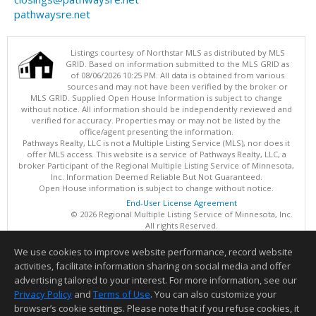
pathwaysre.net
Listings courtesy of Northstar MLS as distributed by MLS
GRID. Based on information submitted to the MLS GRID as
of 08/06/2026 10:25 PM. All data is obtained from various
sources and may not have been verified by the broker or
MLS GRID. Supplied Open House Information is subject to change
without notice. All information should be independently reviewed and
verified for accuracy. Properties may or may not be listed by the
office/agent presenting the information.
Pathways Realty, LLC is not a Multiple Listing Service (MLS), nor does it
offer MLS access. This website is a service of Pathways Realty, LLC, a
broker Participant of the Regional Multiple Listing Service of Minnesota,
Inc. Information Deemed Reliable But Not Guaranteed.
Open House information is subject to change without notice.
End-User License Agreement
© 2026 Regional Multiple Listing Service of Minnesota, Inc.
All rights Reserved.
We use cookies to improve website performance, record website
This content last updated on 08/06/2026 10:25 PM.
activities, facilitate information sharing on social media and offer
Information deemed reliable but not guaranteed to be accurate.
advertising tailored to your interest. For more information, see our
Privacy Policy
and
Terms of Use
. You can also customize your
browser’s cookie settings. Please note that if you refuse cookies, it