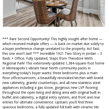
*** Rare Second Opportunity! This highly sought-after home —
which received multiple offers — is back on market due solely to
a buyer preference change unrelated to the property. Act fast;
this one won't last! *** Incredible 1921 Two-Story in Jordan – 3
Beds + Office, Fully Updated, Steps from Theodore Wirth
Regional Park! This extensively updated 1,384-square-foot home
in Minneapolis's vibrant Near North community packs in
everything today's buyer wants: three bedrooms plus a main
floor office/sunroom, a beautifully renovated kitchen with brand
new cabinetry, granite countertops, and all new stainless steel
appliances including a gas stove, gorgeous new LVP flooring
throughout the open living and dining area with original built-in
buffet and cabinetry, a digital entry system, and front and rear
entries for ultimate convenience. Upstairs you'll find three
spacious bedrooms, a fully updated full bath with ceramic tile