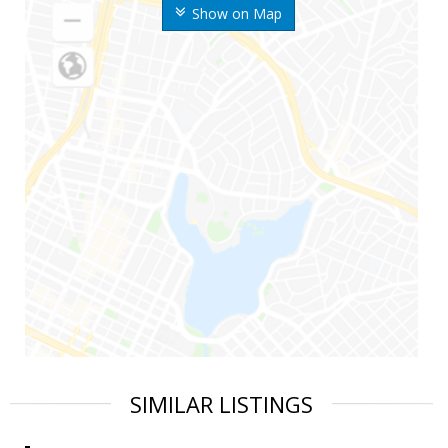
Show on Map
SIMILAR LISTINGS