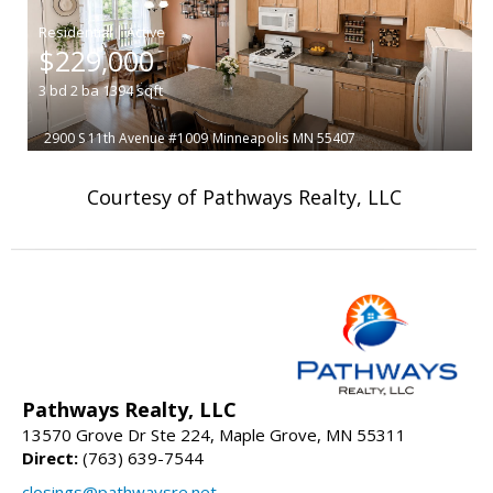
|
$229,000
3
bd
2
ba
1394
sqft
2900 S 11th Avenue #1009
Minneapolis
MN 55407
Courtesy of Pathways Realty, LLC
Pathways Realty, LLC
13570 Grove Dr Ste 224, Maple Grove, MN 55311
Direct:
(763) 639-7544
closings@pathwaysre.net