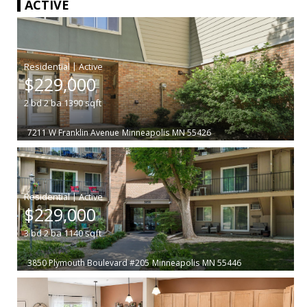
ACTIVE
|
$229,000
2
bd
2
ba
1390
sqft
7211 W Franklin Avenue
Minneapolis
MN 55426
|
$229,000
3
bd
2
ba
1140
sqft
3850 Plymouth Boulevard #205
Minneapolis
MN 55446