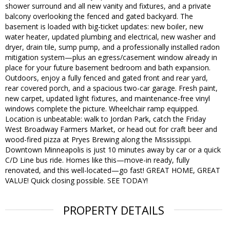
shower surround and all new vanity and fixtures, and a private
balcony overlooking the fenced and gated backyard. The
basement is loaded with big-ticket updates: new boiler, new
water heater, updated plumbing and electrical, new washer and
dryer, drain tile, sump pump, and a professionally installed radon
mitigation system—plus an egress/casement window already in
place for your future basement bedroom and bath expansion.
Outdoors, enjoy a fully fenced and gated front and rear yard,
rear covered porch, and a spacious two-car garage. Fresh paint,
new carpet, updated light fixtures, and maintenance-free vinyl
windows complete the picture. Wheelchair ramp equipped.
Location is unbeatable: walk to Jordan Park, catch the Friday
West Broadway Farmers Market, or head out for craft beer and
wood-fired pizza at Pryes Brewing along the Mississippi.
Downtown Minneapolis is just 10 minutes away by car or a quick
C/D Line bus ride. Homes like this—move-in ready, fully
renovated, and this well-located—go fast! GREAT HOME, GREAT
VALUE! Quick closing possible. SEE TODAY!
PROPERTY DETAILS