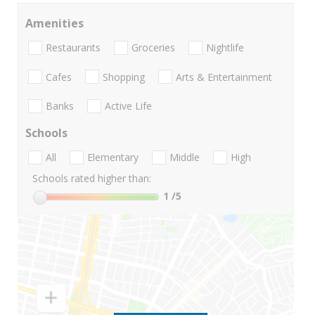
Amenities
Restaurants
Groceries
Nightlife
Cafes
Shopping
Arts & Entertainment
Banks
Active Life
Schools
All
Elementary
Middle
High
Schools rated higher than:
1
/5