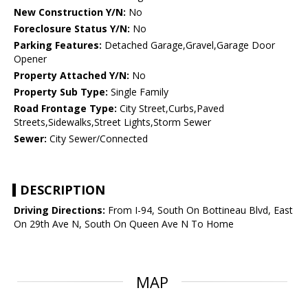
New Construction Y/N:
No
Foreclosure Status Y/N:
No
Parking Features:
Detached Garage,Gravel,Garage Door
Opener
Property Attached Y/N:
No
Property Sub Type:
Single Family
Road Frontage Type:
City Street,Curbs,Paved
Streets,Sidewalks,Street Lights,Storm Sewer
Sewer:
City Sewer/Connected
DESCRIPTION
Driving Directions:
From I-94, South On Bottineau Blvd, East
On 29th Ave N, South On Queen Ave N To Home
MAP