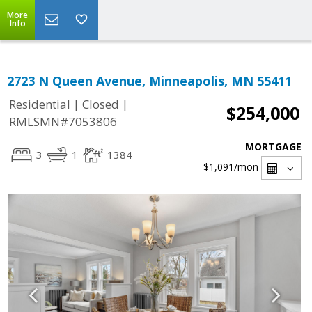
More
Info
2723 N Queen Avenue, Minneapolis, MN 55411
|
|
Residential
Closed
$254,000
RMLSMN#7053806
MORTGAGE
3
1
1384
$1,091
/mon